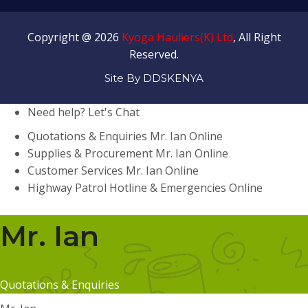
Copyright @ 2026
Kyoga Hauliers(K) Ltd
, All Right
Reserved.
Site By DDSKENYA
Need help? Let's Chat
Quotations & Enquiries
Mr. Ian
Online
Supplies & Procurement
Mr. Ian
Online
Customer Services
Mr. Ian
Online
Highway Patrol
Hotline & Emergencies
Online
Mr. Ian
Quotations & Enquiries