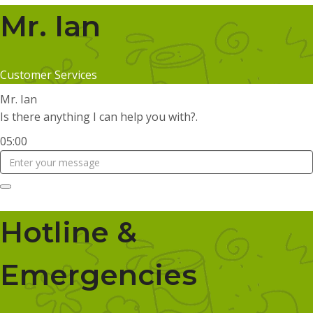
Mr. Ian
Customer Services
Mr. Ian
Is there anything I can help you with?.
05:00
Hotline &
Emergencies