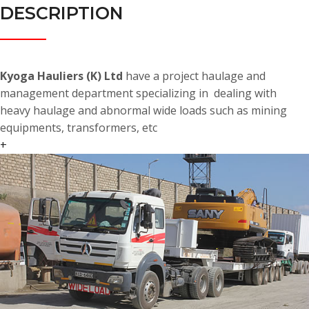
DESCRIPTION
Kyoga Hauliers (K) Ltd
have a project haulage and
management department specializing in dealing with
heavy haulage and abnormal wide loads such as mining
equipments, transformers, etc
+