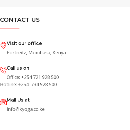
CONTACT US
Visit our office
Portreitz, Mombasa, Kenya
Call us on
Office: +254 721 928 500
Hotline: +254 734 928 500
Mail Us at
info@kyoga.co.ke