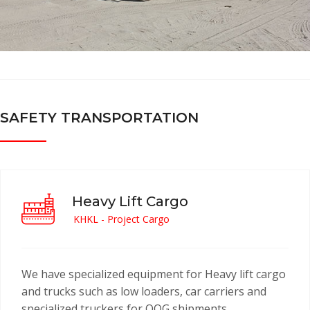
SAFETY TRANSPORTATION
Heavy Lift Cargo
KHKL - Project Cargo
We have specialized equipment for Heavy lift cargo
and trucks such as low loaders, car carriers and
specialized truckers for OOG shipments.