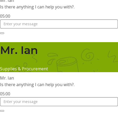
Mr. Ian
Is there anything I can help you with?.
05:00
Mr. Ian
Supplies & Procurement
Mr. Ian
Is there anything I can help you with?.
05:00