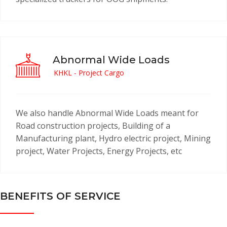
Abnormal Wide Loads
KHKL - Project Cargo
We also handle Abnormal Wide Loads meant for
Road construction projects, Building of a
Manufacturing plant, Hydro electric project, Mining
project, Water Projects, Energy Projects, etc
BENEFITS OF SERVICE