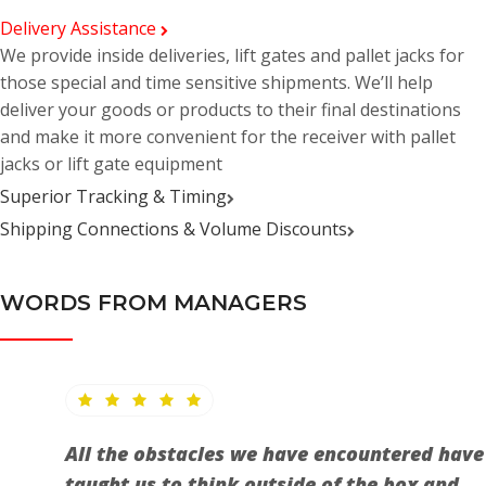
Delivery Assistance
We provide inside deliveries, lift gates and pallet jacks for
those special and time sensitive shipments. We’ll help
deliver your goods or products to their final destinations
and make it more convenient for the receiver with pallet
jacks or lift gate equipment
Superior Tracking & Timing
Shipping Connections & Volume Discounts
WORDS FROM MANAGERS
All the obstacles we have encountered have
taught us to think outside of the box and