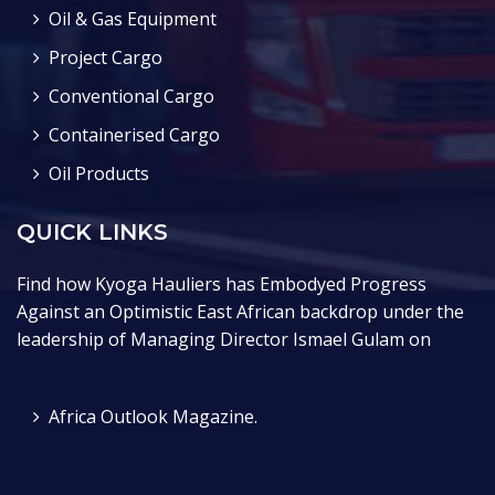
Oil & Gas Equipment
Project Cargo
Conventional Cargo
Containerised Cargo
Oil Products
QUICK LINKS
Find how Kyoga Hauliers has Embodyed Progress
Against an Optimistic East African backdrop under the
leadership of Managing Director Ismael Gulam on
Africa Outlook Magazine.