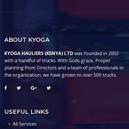
ABOUT KYOGA
KYOGA HAULIERS (KENYA) LTD
was founded in 2002
with a handful of trucks. With Gods grace, Proper
planning from Directors and a team of professionals in
the organization, we have grown to over 500 trucks.
USEFUL LINKS
All Services