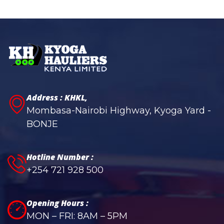
Address : KHKL,
Mombasa-Nairobi Highway, Kyoga Yard -
BONJE
Hotline Number :
+254 721 928 500
Opening Hours :
MON – FRI: 8AM – 5PM