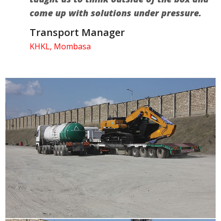
come up with solutions under pressure.
Transport Manager
KHKL, Mombasa