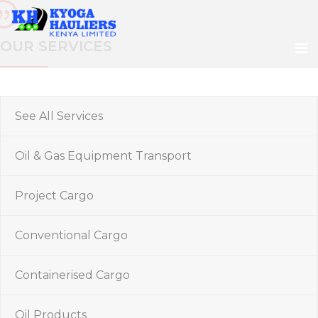
OUR SERVICES
See All Services
Oil & Gas Equipment Transport
Project Cargo
Conventional Cargo
Containerised Cargo
Oil Products